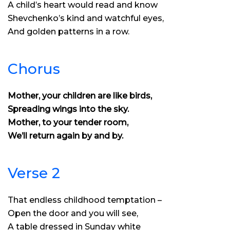
A child’s heart would read and know
Shevchenko’s kind and watchful eyes,
And golden patterns in a row.
Chorus
Mother, your children are like birds,
Spreading wings into the sky.
Mother, to your tender room,
We’ll return again by and by.
Verse 2
That endless childhood temptation –
Open the door and you will see,
A table dressed in Sunday white