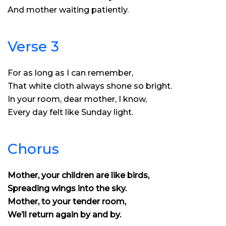
And mother waiting patiently.
Verse 3
For as long as I can remember,
That white cloth always shone so bright.
In your room, dear mother, I know,
Every day felt like Sunday light.
Chorus
Mother, your children are like birds,
Spreading wings into the sky.
Mother, to your tender room,
We’ll return again by and by.