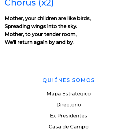
Chorus (x2)
Mother, your children are like birds,
Spreading wings into the sky.
Mother, to your tender room,
We’ll return again by and by.
QUIÉNES SOMOS
Mapa Estratégico
Directorio
Ex Presidentes
Casa de Campo