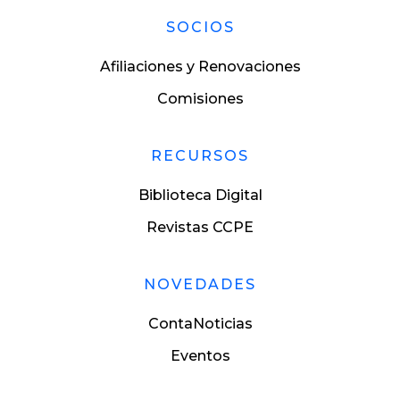
SOCIOS
Afiliaciones y Renovaciones
Comisiones
RECURSOS
Biblioteca Digital
Revistas CCPE
NOVEDADES
ContaNoticias
Eventos