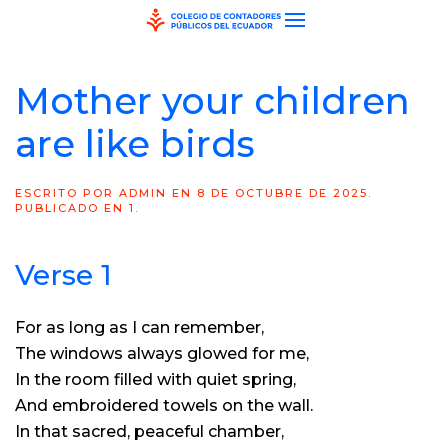
Skip to main content
Mother your children
are like birds
ESCRITO POR
ADMIN
EN
8 DE OCTUBRE DE 2025
.
PUBLICADO EN
1
.
Verse 1
For as long as I can remember,
The windows always glowed for me,
In the room filled with quiet spring,
And embroidered towels on the wall.
In that sacred, peaceful chamber,