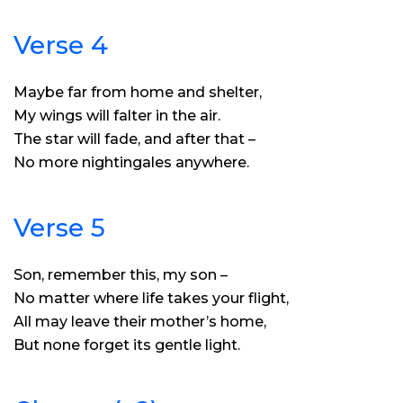
Verse 4
Maybe far from home and shelter,
My wings will falter in the air.
The star will fade, and after that –
No more nightingales anywhere.
Verse 5
Son, remember this, my son –
No matter where life takes your flight,
All may leave their mother’s home,
But none forget its gentle light.