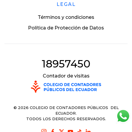
LEGAL
Términos y condiciones
Política de Protección de Datos
18957450
Contador de visitas
©
2026
COLEGIO DE CONTADORES PÚBLICOS DEL
ECUADOR.
TODOS LOS DERECHOS RESERVADOS.